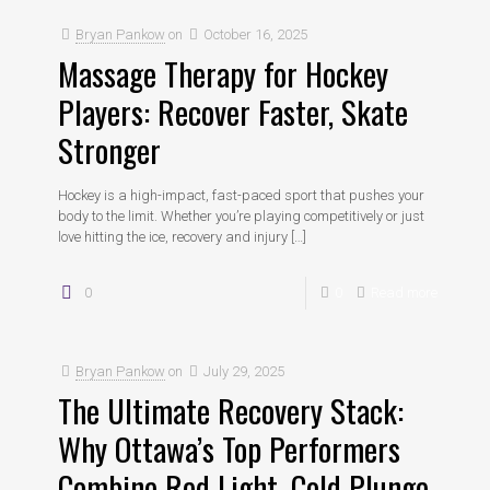
Bryan Pankow
on
October 16, 2025
Massage Therapy for Hockey
Players: Recover Faster, Skate
Stronger
Hockey is a high-impact, fast-paced sport that pushes your
body to the limit. Whether you’re playing competitively or just
love hitting the ice, recovery and injury
[…]
0
0
Read more
Bryan Pankow
on
July 29, 2025
The Ultimate Recovery Stack:
Why Ottawa’s Top Performers
Combine Red Light, Cold Plunge