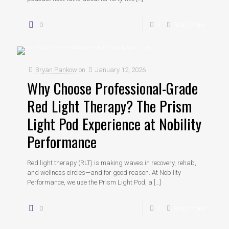
0
0
Read more
Bryan Pankow
on
January 12, 2026
Why Choose Professional-Grade
Red Light Therapy? The Prism
Light Pod Experience at Nobility
Performance
Red light therapy (RLT) is making waves in recovery, rehab,
and wellness circles—and for good reason. At Nobility
Performance, we use the Prism Light Pod, a
[…]
0
0
Read more