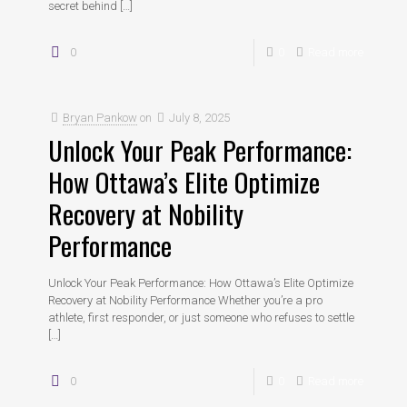
secret behind
[…]
0
0
Read more
Bryan Pankow
on
July 8, 2025
Unlock Your Peak Performance:
How Ottawa’s Elite Optimize
Recovery at Nobility
Performance
Unlock Your Peak Performance: How Ottawa’s Elite Optimize
Recovery at Nobility Performance Whether you’re a pro
athlete, first responder, or just someone who refuses to settle
[…]
0
0
Read more