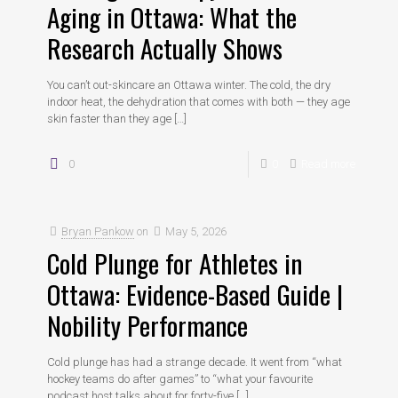
Aging in Ottawa: What the
Research Actually Shows
You can’t out-skincare an Ottawa winter. The cold, the dry
indoor heat, the dehydration that comes with both — they age
skin faster than they age
[…]
0
0
Read more
Bryan Pankow
on
May 5, 2026
Cold Plunge for Athletes in
Ottawa: Evidence-Based Guide |
Nobility Performance
Cold plunge has had a strange decade. It went from “what
hockey teams do after games” to “what your favourite
podcast host talks about for forty-five
[…]