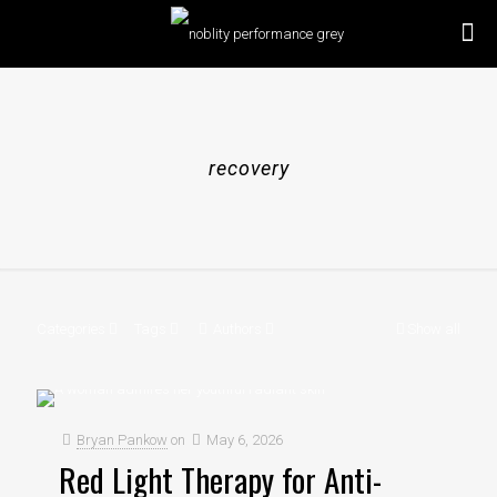
recovery
Categories
Tags
Authors
Show all
Bryan Pankow
on
May 6, 2026
Red Light Therapy for Anti-