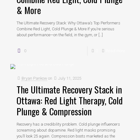
& More
The Ultimate Recovery Stack: Why Ottawa’s Top Performers
Combine Red Light, Cold Plunge & More If you’re serious
about performance—on the field, in the gym, or
[…]
0
0
Read more
Bryan Pankow
on
July 11, 2025
The Ultimate Recovery Stack in
Ottawa: Red Light Therapy, Cold
Plunge & Compression
Recovery has a credibility problem. Cold plunge influencers
screaming about dopamine. Red light masks promising
you’ll look 25 again. Compression boots marketed as the