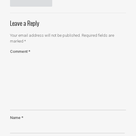
Leave a Reply
Your email address will not be published.
Required fields are
marked
*
Comment
*
Name
*