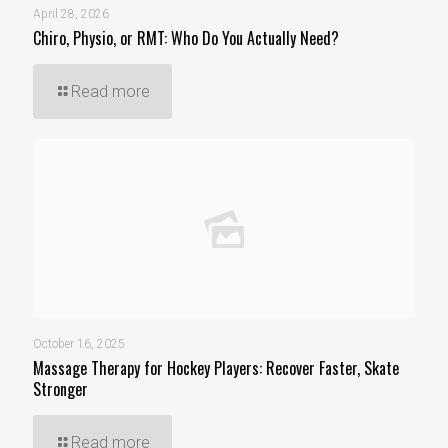
April 28, 2026
Chiro, Physio, or RMT: Who Do You Actually Need?
Read more
October 16, 2025
Massage Therapy for Hockey Players: Recover Faster, Skate
Stronger
Read more