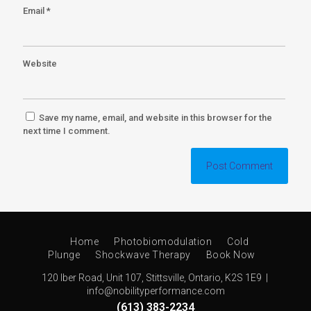
Email
*
Website
Save my name, email, and website in this browser for the
next time I comment.
Home
Photobiomodulation
Cold
Plunge
Shockwave Therapy
Book Now
120 Iber Road, Unit 107, Stittsville, Ontario, K2S 1E9 |
info@nobilityperformance.com
(613) 383-2234