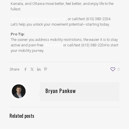
Kanata, and Ottawa move better, feel better, and enjoy life to the
fullest.
Book your mobility massage online
, or call/text (613) 383-2234.
Let’s help you unlock your movement potential—starting today.
Pro Tip:
The sooner you address mobility restrictions, the easier it is to stay
active and pain-free.
Book online
or call/text (613) 383-2234 to start
your mobility journey.
Share
0
Bryan Pankow
Related posts