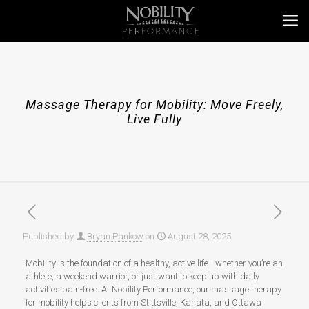
Massage Therapy for Mobility: Move Freely,
Live Fully
Published by
Bryan Pankow
on
August 28, 2025
Mobility is the foundation of a healthy, active life—whether you’re an
athlete, a weekend warrior, or just want to keep up with daily
activities pain-free. At Nobility Performance, our massage therapy
for mobility helps clients from Stittsville, Kanata, and Ottawa