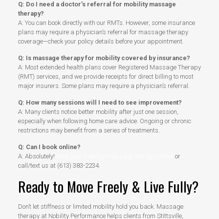
Q: Do I need a doctor’s referral for mobility massage
therapy?
A: You can book directly with our RMTs. However, some insurance
plans may require a physician’s referral for massage therapy
coverage—check your policy details before your appointment.
Q: Is massage therapy for mobility covered by insurance?
A: Most extended health plans cover Registered Massage Therapy
(RMT) services, and we provide receipts for direct billing to most
major insurers. Some plans may require a physician’s referral.
Q: How many sessions will I need to see improvement?
A: Many clients notice better mobility after just one session,
especially when following home care advice. Ongoing or chronic
restrictions may benefit from a series of treatments.
Q: Can I book online?
A: Absolutely!
Book your mobility massage therapy online
or
call/text us at (613) 383-2234.
Ready to Move Freely & Live Fully?
Don’t let stiffness or limited mobility hold you back. Massage
therapy at Nobility Performance helps clients from Stittsville,