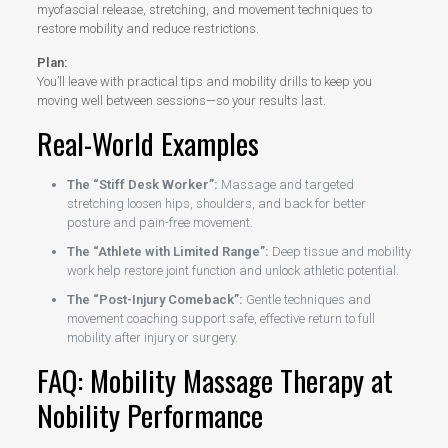
myofascial release, stretching, and movement techniques to
restore mobility and reduce restrictions.
Plan:
You’ll leave with practical tips and mobility drills to keep you
moving well between sessions—so your results last.
Real-World Examples
The “Stiff Desk Worker”:
Massage and targeted
stretching loosen hips, shoulders, and back for better
posture and pain-free movement.
The “Athlete with Limited Range”:
Deep tissue and mobility
work help restore joint function and unlock athletic potential.
The “Post-Injury Comeback”:
Gentle techniques and
movement coaching support safe, effective return to full
mobility after injury or surgery.
FAQ: Mobility Massage Therapy at
Nobility Performance