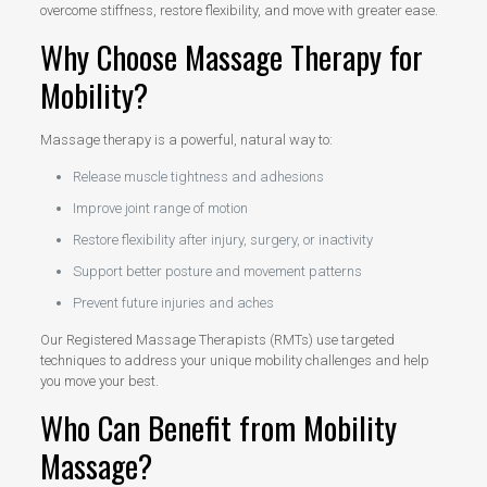
overcome stiffness, restore flexibility, and move with greater ease.
Why Choose Massage Therapy for
Mobility?
Massage therapy is a powerful, natural way to:
Release muscle tightness and adhesions
Improve joint range of motion
Restore flexibility after injury, surgery, or inactivity
Support better posture and movement patterns
Prevent future injuries and aches
Our Registered Massage Therapists (RMTs) use targeted
techniques to address your unique mobility challenges and help
you move your best.
Who Can Benefit from Mobility
Massage?