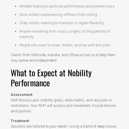
Athletes looking to optimize performance and prevent injury
Desk workers experiencing stiffness from sitting
Older adults wanting to maintain or regain flexibility
Anyone recovering from injury, surgery, or long periods of
inactivity
People who want to move, stretch, and live with less pain
Clients from Stittsville, Kanata, and Ottawa trust us to help them
stay active and independent.
What to Expect at Nobility
Performance
Assessment:
We’ll discuss your mobility goals, daily habits, and any pain or
restrictions. Your RMT will assess joint movement, muscle tension,
and posture.
Treatment:
Sessions are tailored to your needs—using a blend of deep tissue,